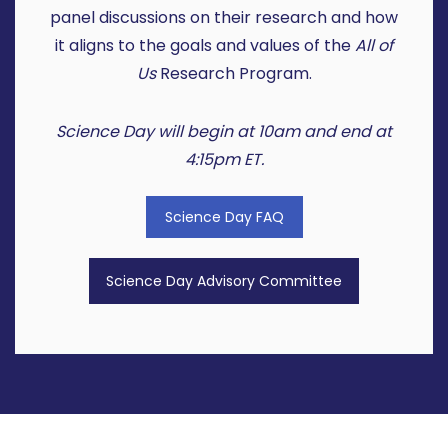
panel discussions on their research and how
it aligns to the goals and values of the
All of
Us
Research Program.
Science Day will begin at 10am and end at
4:15pm ET.
Science Day FAQ
Science Day Advisory Committee