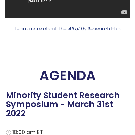
Learn more about the
All of Us
Research Hub
AGENDA
Minority Student Research
Symposium - March 31st
2022
10:00 am ET