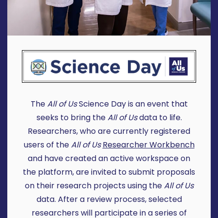
The
All of Us
Science Day is an event that
seeks to bring the
All of Us
data to life.
Researchers, who are currently registered
users of the
All of Us
Researcher Workbench
and have created an active workspace on
the platform, are invited to submit proposals
on their research projects using the
All of Us
data. After a review process, selected
researchers will participate in a series of