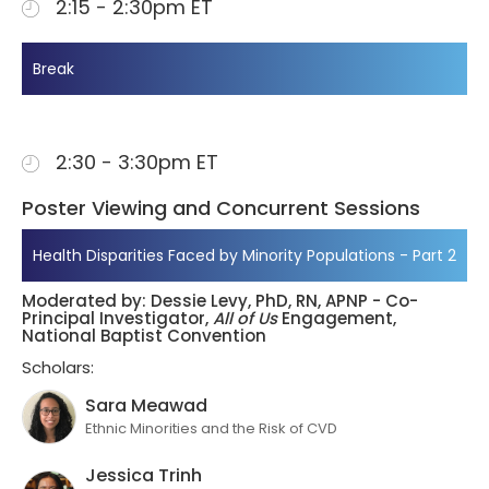
2:15 - 2:30pm ET
Break
2:30 - 3:30pm ET
Poster Viewing and Concurrent Sessions
Health Disparities Faced by Minority Populations - Part 2
Moderated by: Dessie Levy, PhD, RN, APNP - Co-
Principal Investigator,
All of Us
Engagement,
National Baptist Convention
Scholars:
Sara Meawad
Ethnic Minorities and the Risk of CVD
Jessica Trinh