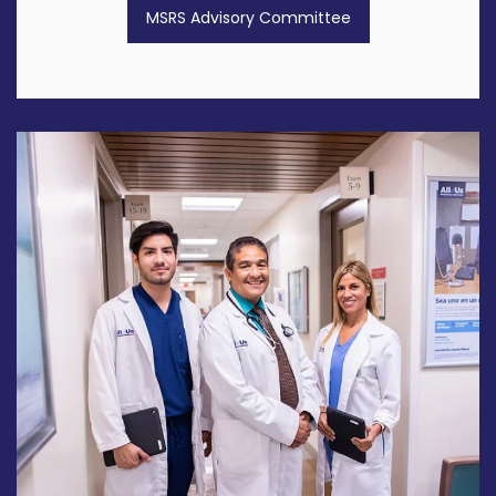
MSRS Advisory Committee