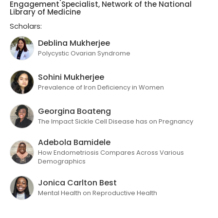
Engagement Specialist, Network of the National
Library of Medicine
Scholars:
Deblina Mukherjee
Polycystic Ovarian Syndrome
Sohini Mukherjee
Prevalence of Iron Deficiency in Women
Georgina Boateng
The Impact Sickle Cell Disease has on Pregnancy
Adebola Bamidele
How Endometriosis Compares Across Various
Demographics
Jonica Carlton Best
Mental Health on Reproductive Health