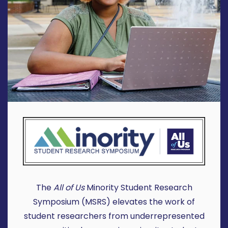
The
All of Us
Minority Student Research
Symposium (MSRS) elevates the work of
student researchers from underrepresented