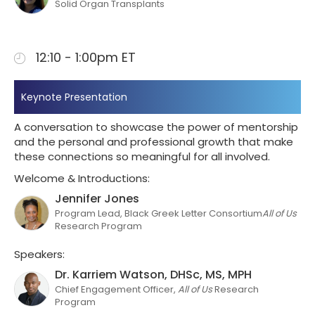
Solid Organ Transplants
12:10 - 1:00pm ET
Keynote Presentation
A conversation to showcase the power of mentorship
and the personal and professional growth that make
these connections so meaningful for all involved.
Welcome & Introductions:
Jennifer Jones
Program Lead, Black Greek Letter Consortium
All of Us
Research Program
Speakers:
Dr. Karriem Watson, DHSc, MS, MPH
Chief Engagement Officer,
All of Us
Research
Program