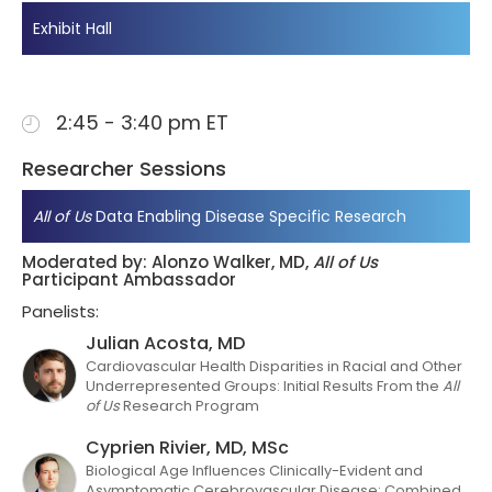
Exhibit Hall
2:45 - 3:40 pm ET
Researcher Sessions
All of Us
Data Enabling Disease Specific Research
Moderated by: Alonzo Walker, MD,
All of Us
Participant Ambassador
Panelists:
Julian Acosta, MD
Cardiovascular Health Disparities in Racial and Other
Underrepresented Groups: Initial Results From the
All
of Us
Research Program
Cyprien Rivier, MD, MSc
Biological Age Influences Clinically-Evident and
Asymptomatic Cerebrovascular Disease: Combined