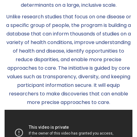
determinants on a large, inclusive scale.
Unlike research studies that focus on one disease or
a specific group of people, the program is building a
database that can inform thousands of studies on a
variety of health conditions, improve understanding
of health and disease, identify opportunities to
reduce disparities, and enable more precise
approaches to care. The initiative is guided by core
values such as transparency, diversity, and keeping
participant information secure. It will equip
researchers to make discoveries that can enable
more precise approaches to care.