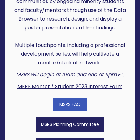
communities by engaging minority students
and faculty/mentors through use of the
Data
Browser
to research, design, and display a
poster presentation on their findings.
Multiple touchpoints, including a professional
development series, will help cultivate a
mentor/student network.
MSRS will begin at 10am and end at 6pm ET.
MSRS Mentor / Student 2023 Interest Form
MSRS FAQ
MSRS Planning Committee