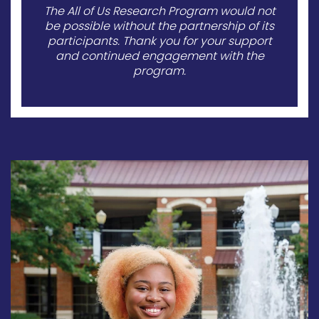
The All of Us Research Program would not
be possible without the partnership of its
participants. Thank you for your support
and continued engagement with the
program.