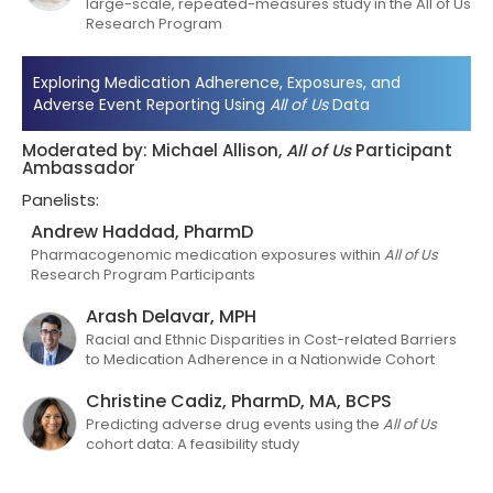
large-scale, repeated-measures study in the All of Us
Research Program
Exploring Medication Adherence, Exposures, and
Adverse Event Reporting Using
All of Us
Data
Moderated by: Michael Allison,
All of Us
Participant
Ambassador
Panelists:
Andrew Haddad, PharmD
Pharmacogenomic medication exposures within
All of Us
Research Program Participants
Arash Delavar, MPH
Racial and Ethnic Disparities in Cost-related Barriers
to Medication Adherence in a Nationwide Cohort
Christine Cadiz, PharmD, MA, BCPS
Predicting adverse drug events using the
All of Us
cohort data: A feasibility study