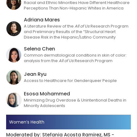
Racial and Ethnic Minorities Have Different Healthcare
Perceptions Than Non-Hispanic Whites in America
Adriana Mares
A Literature Review of the
All of Us
Research Program
and Preliminary
Results of the “Structural Heart
Disease Risk in the Hispanic/Latino Community
Selena Chen
Common dermatological conditions in skin of color:
analysis from the
All of Us
Research Program
Jean Ryu
Access to Healthcare for Genderqueer People
Esosa Mohammed
Minimizing Drug Overdose & Unintentional Deaths in
Minority Adolescents
Women’s Health
Moderated by: Stefania Acosta Ramirez, MS -