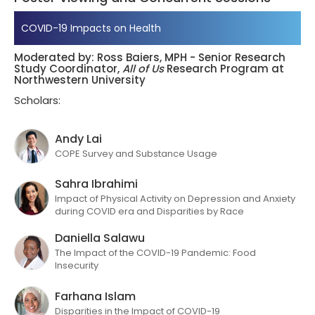
COVID-19 Impacts on Health
Moderated by: Ross Baiers, MPH - Senior Research
Study Coordinator,
All of Us
Research Program at
Northwestern University
Scholars:
Andy Lai
COPE Survey and Substance Usage
Sahra Ibrahimi
Impact of Physical Activity on Depression and Anxiety
during COVID era and Disparities by Race
Daniella Salawu
The Impact of the COVID-19 Pandemic: Food
Insecurity​
Farhana Islam
Disparities in the Impact of COVID-19