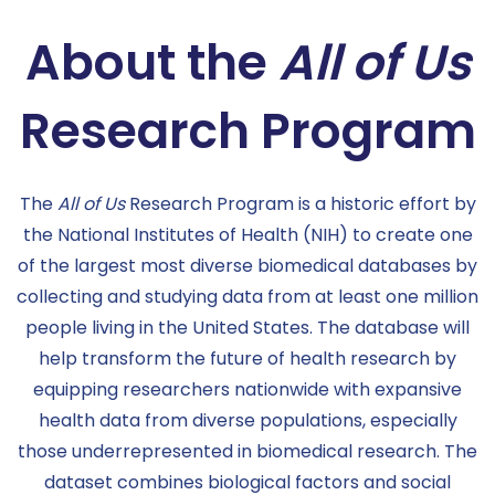
About the
All of Us
Research Program
The
All of Us
Research Program is a historic effort by
the National Institutes of Health (NIH) to create one
of the largest most diverse biomedical databases by
collecting and studying data from at least one million
people living in the United States. The database will
help transform the future of health research by
equipping researchers nationwide with expansive
health data from diverse populations, especially
those underrepresented in biomedical research. The
dataset combines biological factors and social