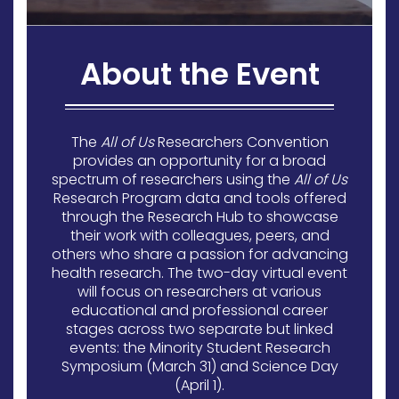
About the Event
The
All of Us
Researchers Convention
provides an opportunity for a broad
spectrum of researchers using the
All of Us
Research Program data and tools offered
through the Research Hub to showcase
their work with colleagues, peers, and
others who share a passion for advancing
health research. The two-day virtual event
will focus on researchers at various
educational and professional career
stages across two separate but linked
events: the Minority Student Research
Symposium (March 31) and Science Day
(April 1).