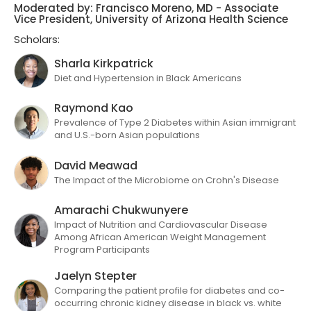
Moderated by: Francisco Moreno, MD - Associate
Vice President, University of Arizona Health Science
Scholars:
Sharla Kirkpatrick
Diet and Hypertension in Black Americans
Raymond Kao
Prevalence of Type 2 Diabetes within Asian immigrant
and U.S.-born Asian populations
David Meawad
The Impact of the Microbiome on Crohn's Disease
Amarachi Chukwunyere
Impact of Nutrition and Cardiovascular Disease
Among African American Weight Management
Program Participants
Jaelyn Stepter
Comparing the patient profile for diabetes and co-
occurring chronic kidney disease in black vs. white