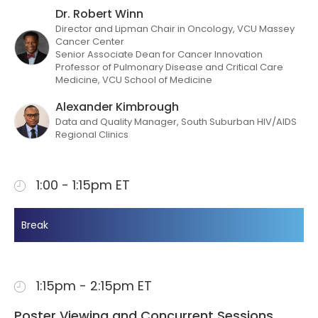
Dr. Robert Winn
Director and Lipman Chair in Oncology, VCU Massey
Cancer Center
Senior Associate Dean for Cancer Innovation
Professor of Pulmonary Disease and Critical Care
Medicine, VCU School of Medicine
Alexander Kimbrough
Data and Quality Manager, South Suburban HIV/AIDS
Regional Clinics
1:00 - 1:15pm ET
Break
1:15pm - 2:15pm ET
Poster Viewing and Concurrent Sessions