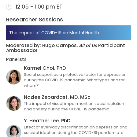
12:05 - 1:00 pm ET
Researcher Sessions
The Impact of COVID-19 on Mental Health
Moderated by: Hugo Campos,
All of Us
Participant
Ambassador
Panelists:
Karmel Choi, PhD
Social support as a protective factor for depression
during the COVID-19 pandemic: What types and for
whom?
Nazlee Zebardast, MD, MSc
The impact of visual impairment on social isolation
and anxiety during the COVID-19 pandemic
Y. Heather Lee, PhD
Effect of everyday discrimination on depression and
suicidal ideation during the COVID-19 pandemic: a