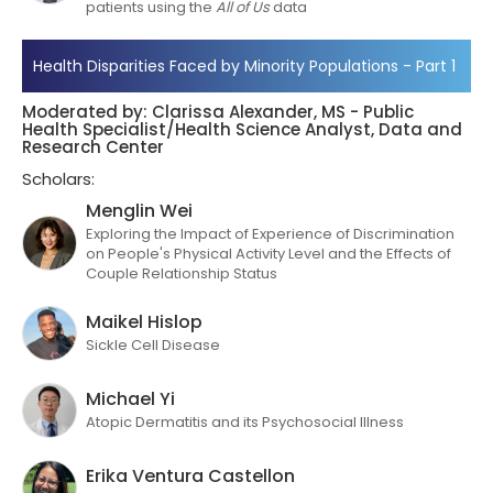
patients using the
All of Us
data
Health Disparities Faced by Minority Populations - Part 1
Moderated by: Clarissa Alexander, MS - Public
Health Specialist/Health Science Analyst, Data and
Research Center
Scholars:
Menglin Wei
Exploring the Impact of Experience of Discrimination
on People's Physical Activity Level and the Effects of
Couple Relationship Status
Maikel Hislop
Sickle Cell Disease
Michael Yi
Atopic Dermatitis and its Psychosocial Illness
Erika Ventura Castellon