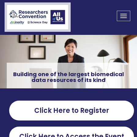
Toggl
navig
Building one of the largest biomedical
data resources of its kind
Click Here to Register
Click Here to Access the Event