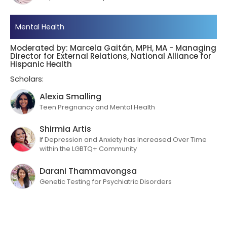
Mental Health
Moderated by: Marcela Gaitán, MPH, MA - Managing
Director for External Relations, National Alliance for
Hispanic Health
Scholars:
Alexia Smalling
Teen Pregnancy and Mental Health
Shirmia Artis
If Depression and Anxiety has Increased Over Time
within the LGBTQ+ Community
Darani Thammavongsa
Genetic Testing for Psychiatric Disorders