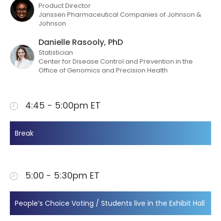
Product Director
Janssen Pharmaceutical Companies of Johnson &
Johnson
Danielle Rasooly, PhD
Statistician
Center for Disease Control and Prevention in the
Office of Genomics and Precision Health
4:45 - 5:00pm ET
Break
5:00 - 5:30pm ET
People’s Choice Voting / Students live in the Exhibit Hall