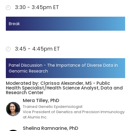
3:30 - 3:45pm ET
Break
3:45 - 4:45pm ET
Panel Discussion - The Importance of Diverse Data in
Genomic Research
Moderated by: Clarissa Alexander, MS - Public
Health Specialist/Health Science Analyst, Data and
Research Center
Mera Tilley, PhD
Trained Genetic Epidemiologist
Vice President of Genetics and Precision Immunology
at Alumis Inc.
Shelina Ramnarine, PhD