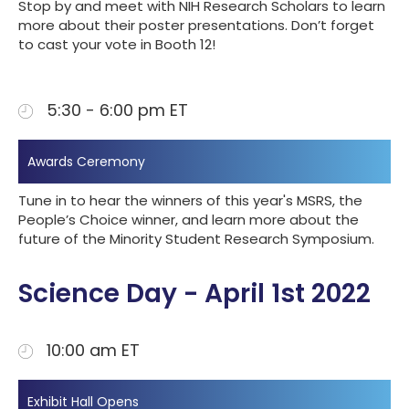
Stop by and meet with NIH Research Scholars to learn
more about their poster presentations. Don’t forget
to cast your vote in Booth 12!
5:30 - 6:00 pm ET
Awards Ceremony
Tune in to hear the winners of this year's MSRS, the
People’s Choice winner, and learn more about the
future of the Minority Student Research Symposium.
Science Day - April 1st 2022
10:00 am ET
Exhibit Hall Opens