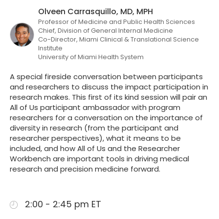
Olveen Carrasquillo, MD, MPH
Professor of Medicine and Public Health Sciences
Chief, Division of General Internal Medicine
Co-Director, Miami Clinical & Translational Science
Institute
University of Miami Health System
A special fireside conversation between participants
and researchers to discuss the impact participation in
research makes. This first of its kind session will pair an
All of Us participant ambassador with program
researchers for a conversation on the importance of
diversity in research (from the participant and
researcher perspectives), what it means to be
included, and how All of Us and the Researcher
Workbench are important tools in driving medical
research and precision medicine forward.
2:00 - 2:45 pm ET