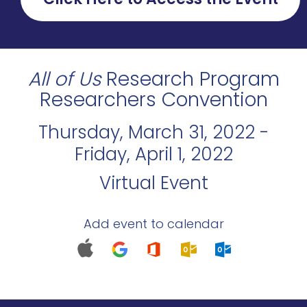
All of Us
Research Program
Researchers Convention
Thursday, March 31, 2022 -
Friday, April 1, 2022
Virtual Event
Add event to calendar