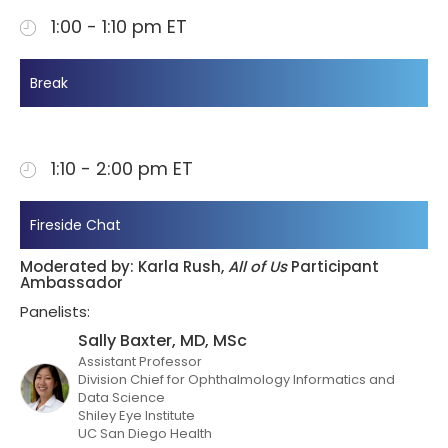
1:00 - 1:10 pm ET
Break
1:10 - 2:00 pm ET
Fireside Chat
Moderated by: Karla Rush,
All of Us
Participant
Ambassador
Panelists:
Sally Baxter, MD, MSc
Assistant Professor
Division Chief for Ophthalmology Informatics and
Data Science
Shiley Eye Institute
UC San Diego Health