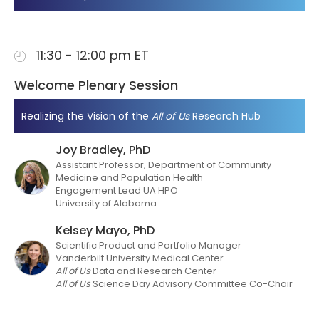
11:30 - 12:00 pm ET
Welcome Plenary Session
Realizing the Vision of the
All of Us
Research Hub
Joy Bradley, PhD
Assistant Professor, Department of Community
Medicine and Population Health
Engagement Lead UA HPO
University of Alabama
Kelsey Mayo, PhD
Scientific Product and Portfolio Manager
Vanderbilt University Medical Center
All of Us
Data and Research Center
All of Us
Science Day Advisory Committee Co-Chair