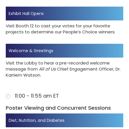
Exhibit Hall Opens
Visit Booth 12 to cast your votes for your favorite
projects to determine our People’s Choice winners.
Welcome & Greetings
Visit the Lobby to hear a pre-recorded welcome
message from
All of Us
Chief Engagement Officer, Dr.
Karriem Watson.
11:00 - 11:55 am ET
Poster Viewing and Concurrent Sessions
Diet, Nutrition, and Diabetes