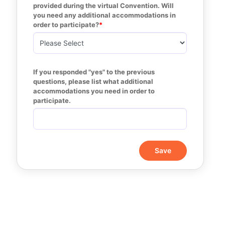
provided during the virtual Convention. Will 
you need any additional accommodations in 
order to participate?
If you responded "yes" to the previous 
questions, please list what additional 
accommodations you need in order to 
participate. 