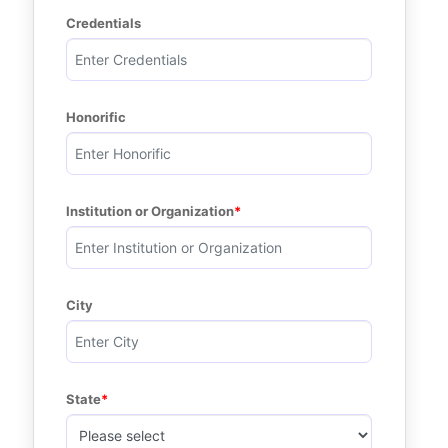
Credentials
Honorific
Institution or Organization
City
State