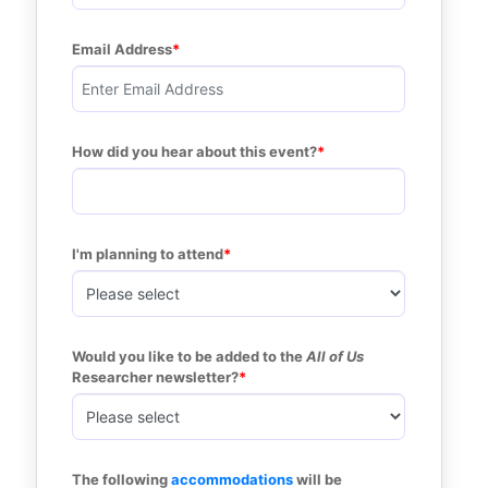
Email Address
How did you hear about this event?
I'm planning to attend
Would you like to be added to the 
All of Us
Researcher newsletter?
The following 
accommodations
 will be 