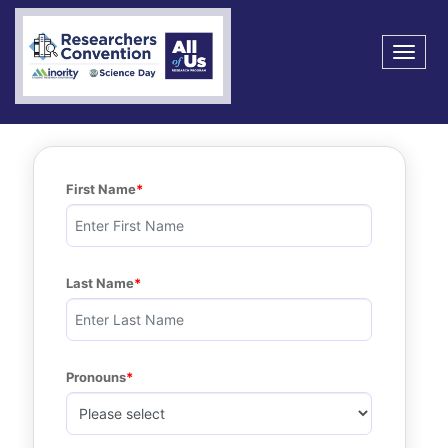
Toggle na
First Name
Last Name
Pronouns